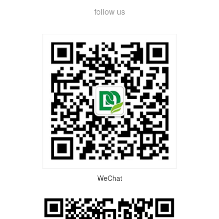
follow us
WeChat