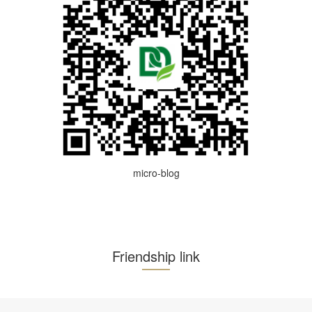
micro-blog
Friendship link