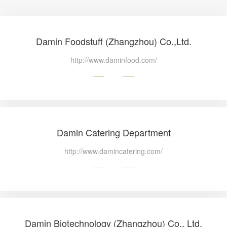
Damin Foodstuff (Zhangzhou) Co.,Ltd.
http://www.daminfood.com/
Damin Catering Department
http://www.damincatering.com/
Damin Biotechnology (Zhangzhou) Co., Ltd.