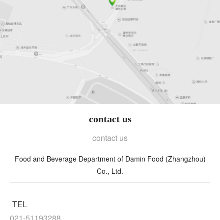
contact us
contact us
Food and Beverage Department of Damin Food (Zhangzhou)
Co., Ltd.
TEL
021-51193288