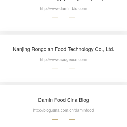
http://www.damin-bio.com/
Nanjing Rongdian Food Technology Co., Ltd.
http://www.apogeecn.com/
Damin Food Sina Blog
http://blog.sina.com.cn/daminfood