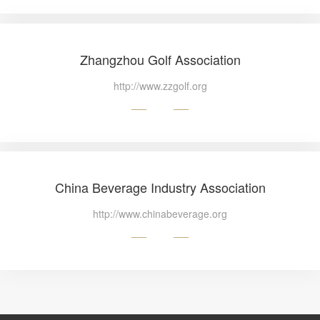
Zhangzhou Golf Association
http://www.zzgolf.org
China Beverage Industry Association
http://www.chinabeverage.org