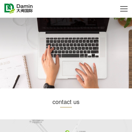
contact us