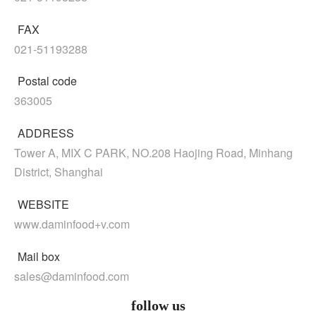
FAX
021-51193288
Postal code
363005
ADDRESS
Tower A, MIX C PARK, NO.208 Haojing Road, Minhang
District, Shanghai
WEBSITE
www.daminfood+v.com
Mail box
sales@daminfood.com
follow us